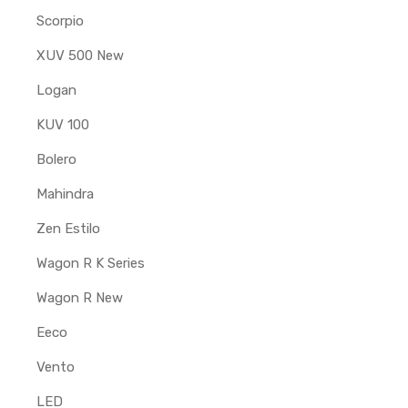
Scorpio
XUV 500 New
Logan
KUV 100
Bolero
Mahindra
Zen Estilo
Wagon R K Series
Wagon R New
Eeco
Vento
LED