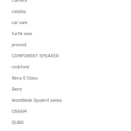
Camera
carplay
car care
turtle wax
pronod
COMPONENT SPEAKER
rockford
Benz E Class
Benz
WorldWide Opulent series
OSRAM
QUBO