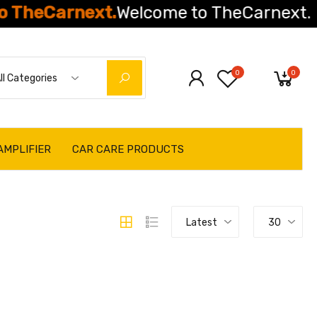
Carnext.
Welcome to TheCarnext.
0
0
ll Categories
AMPLIFIER
CAR CARE PRODUCTS
Latest
30