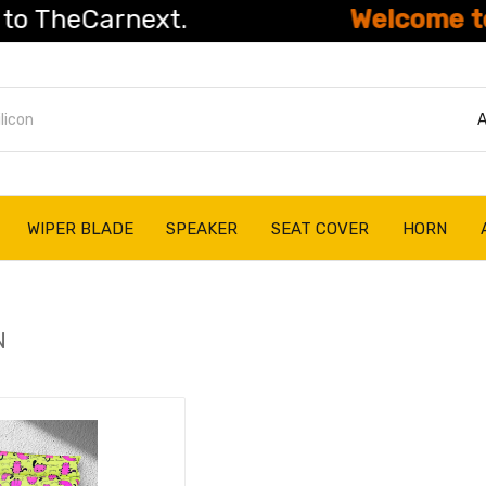
eCarnext.
Welcome to The
A
WIPER BLADE
SPEAKER
SEAT COVER
HORN
N