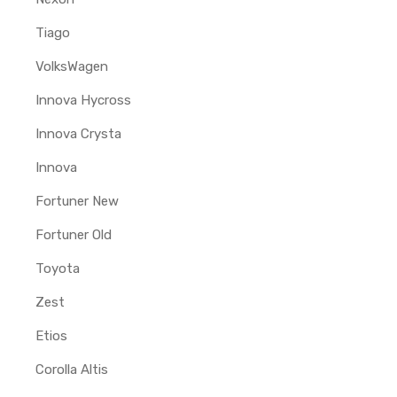
Tiago
VolksWagen
Innova Hycross
Innova Crysta
Innova
Fortuner New
Fortuner Old
Toyota
Zest
Etios
Corolla Altis