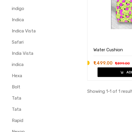
indigo
Indica
Indica Vista
Safari
Water Cushion
India Vista
₹1,499.00
₹1,899.00
indica
AD
Hexa
Bolt
Showing 1-1 of 1 resul
Tata
Tata
Rapid
Nexon