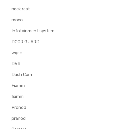
neck rest
moco
Infotainment system
DOOR GUARD
wiper
DVR
Dash Cam
Fiamm
fiamm
Pronod
pranod