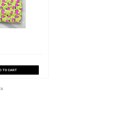
D TO CART
ts