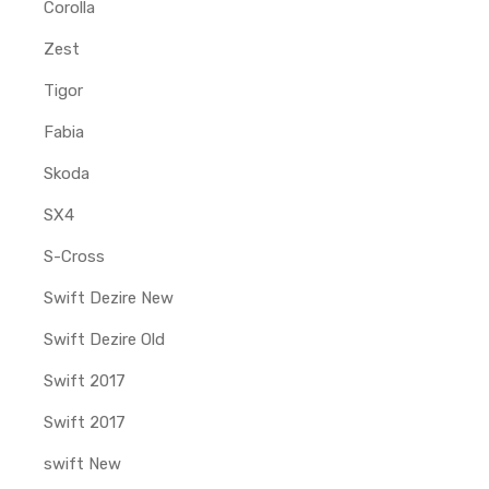
Corolla
Zest
Tigor
Fabia
Skoda
SX4
S-Cross
Swift Dezire New
Swift Dezire Old
Swift 2017
Swift 2017
swift New