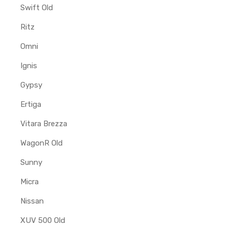
Swift Old
Ritz
Omni
Ignis
Gypsy
Ertiga
Vitara Brezza
WagonR Old
Sunny
Micra
Nissan
XUV 500 Old