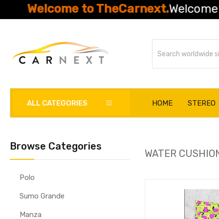
Welcome to TheCarnext.
Welcome to Th
ALL CATEGORIES
HOME
STEREO
Browse Categories
WATER CUSHIO
Polo
Sumo Grande
Manza