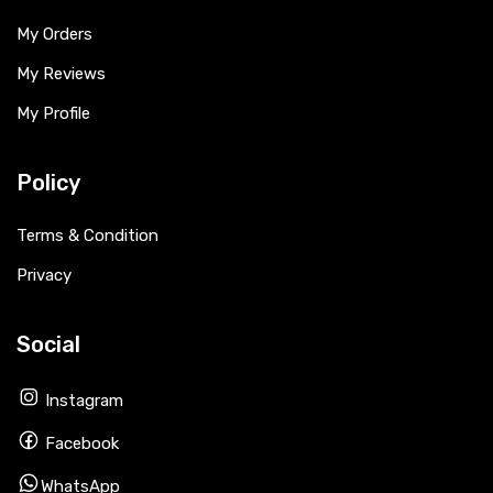
My Orders
My Reviews
My Profile
Policy
Terms & Condition
Privacy
Social
Instagram
Facebook
WhatsApp