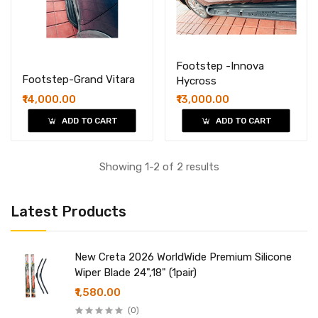
Footstep -Innova
Footstep-Grand Vitara
Hycross
₹14,000.00
₹13,000.00
ADD TO CART
ADD TO CART
Showing 1-2 of 2 results
Latest Products
New Creta 2026 WorldWide Premium Silicone
Wiper Blade 24",18" (1pair)
₹1,580.00
(0)