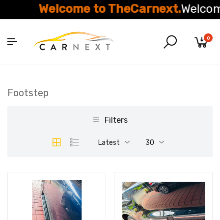
Welcome to TheCarnext.
Welcome
0
Footstep
Filters
Latest
30