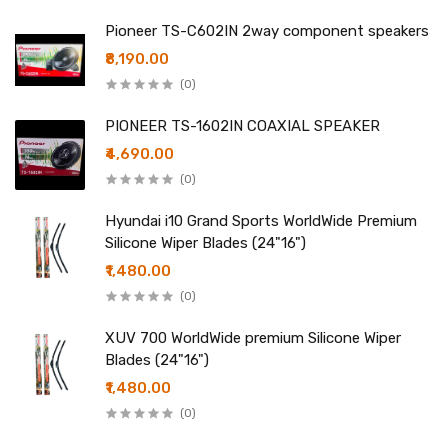
Pioneer TS-C602IN 2way component speakers
₹8,190.00
(0)
PIONEER TS-1602IN COAXIAL SPEAKER
₹4,690.00
(0)
Hyundai i10 Grand Sports WorldWide Premium
Silicone Wiper Blades (24"16")
₹1,480.00
(0)
XUV 700 WorldWide premium Silicone Wiper
Blades (24"16")
₹1,480.00
(0)