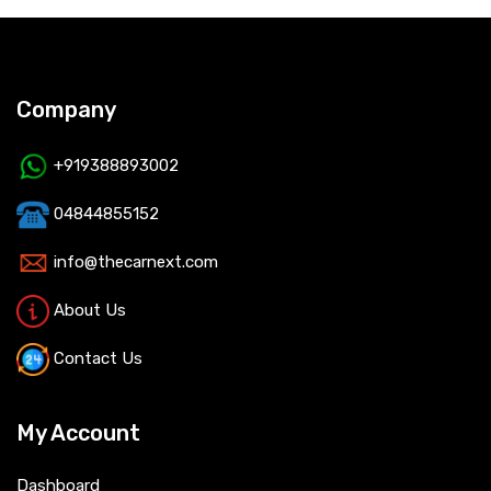
Company
+919388893002
04844855152
info@thecarnext.com
About Us
Contact Us
My Account
Dashboard