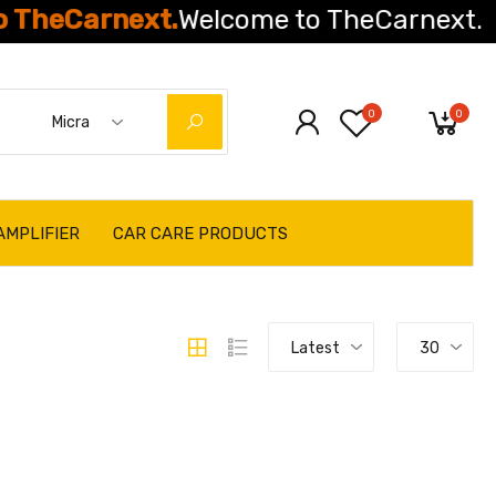
Carnext.
Welcome to TheCarnext.
0
0
Micra
AMPLIFIER
CAR CARE PRODUCTS
Latest
30