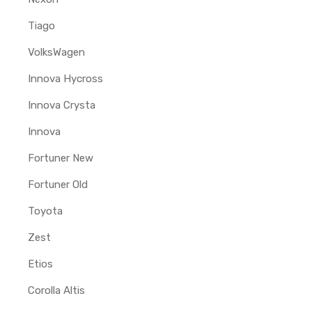
Tiago
VolksWagen
Innova Hycross
Innova Crysta
Innova
Fortuner New
Fortuner Old
Toyota
Zest
Etios
Corolla Altis