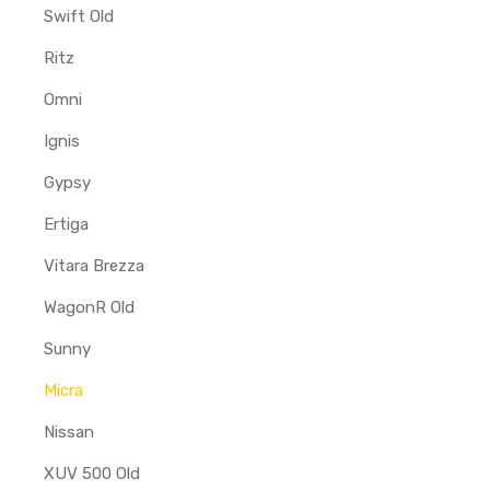
Swift Old
Ritz
Omni
Ignis
Gypsy
Ertiga
Vitara Brezza
WagonR Old
Sunny
Micra
Nissan
XUV 500 Old