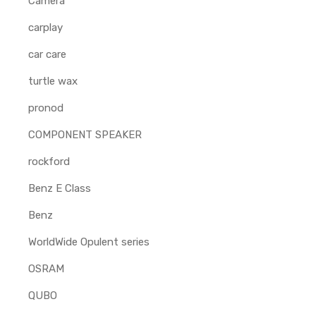
Camera
carplay
car care
turtle wax
pronod
COMPONENT SPEAKER
rockford
Benz E Class
Benz
WorldWide Opulent series
OSRAM
QUBO