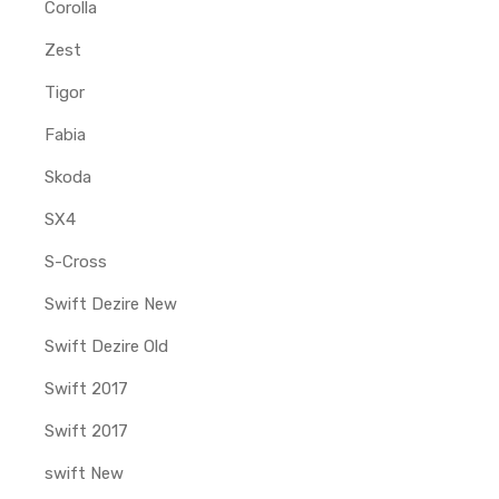
Corolla
Zest
Tigor
Fabia
Skoda
SX4
S-Cross
Swift Dezire New
Swift Dezire Old
Swift 2017
Swift 2017
swift New