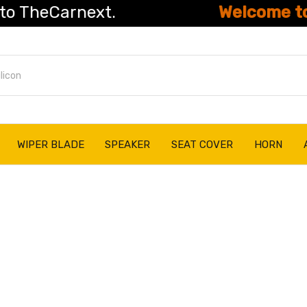
eCarnext.
Welcome to The
WIPER BLADE
SPEAKER
SEAT COVER
HORN