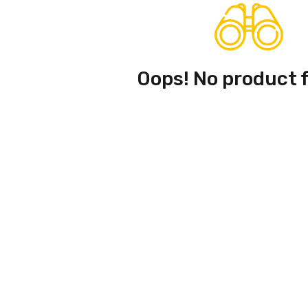
Oops! No product 