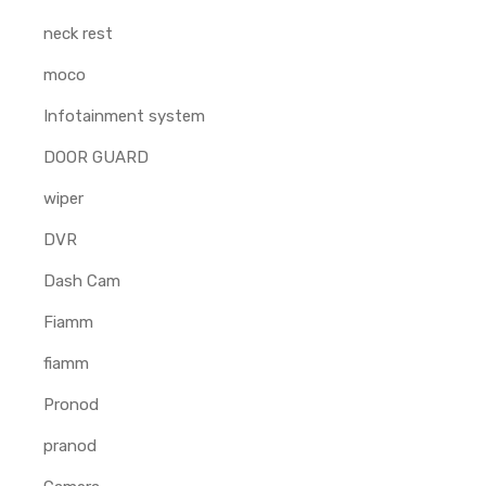
neck rest
moco
Infotainment system
DOOR GUARD
wiper
DVR
Dash Cam
Fiamm
fiamm
Pronod
pranod