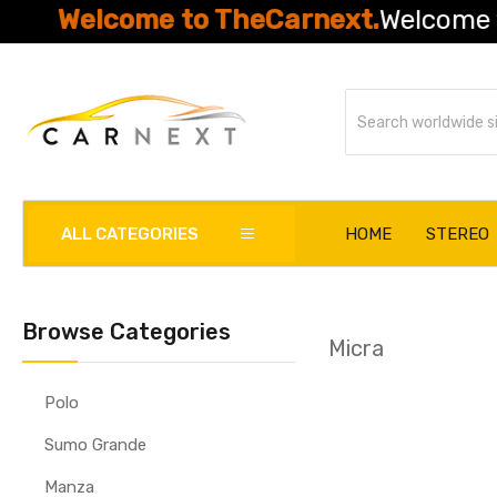
Welcome to TheCarnext.
Welcome to Th
ALL CATEGORIES
HOME
STEREO
Browse Categories
Micra
Polo
Sumo Grande
Manza