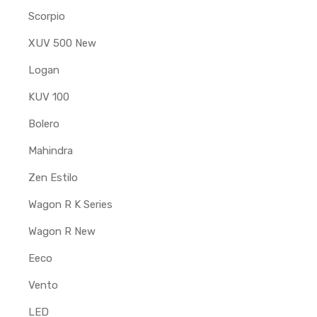
Scorpio
XUV 500 New
Logan
KUV 100
Bolero
Mahindra
Zen Estilo
Wagon R K Series
Wagon R New
Eeco
Vento
LED