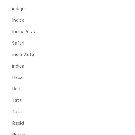
indigo
Indica
Indica Vista
Safari
India Vista
indica
Hexa
Bolt
Tata
Tata
Rapid
Nexon