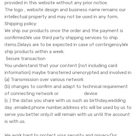
provided in this website without any prior notice.
The logo , website design and business name remains our
intellectual property and may not be used in any form.
Shipping policy:
We ship our products once the order and the payment is
confirmed.We use third party shipping services to ship
items.Delays are to be expected in case of contingency.We
ship products within a week.
Secure transaction
You understand that your content (not including card
information) maybe transferred unencrypted and involved in
(a) Transmission over various network
(b) changes to confirm and adapt to technical requirement
of connecting network or device
(c ) the datas you share with us such as birthday,wedding
day ,emailed,phone number,address etc will be used by us to
serve you better only,it will remain with us until the account
is with us.
We work hard to protect your security and privacy.Our