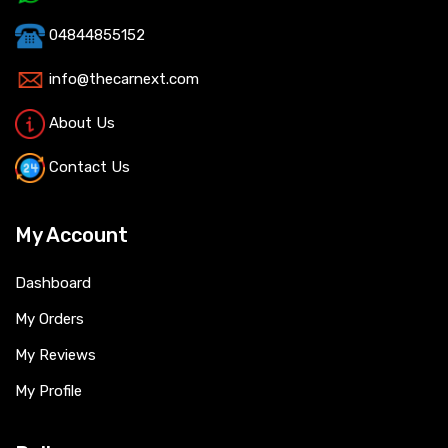
04844855152
info@thecarnext.com
About Us
Contact Us
My Account
Dashboard
My Orders
My Reviews
My Profile