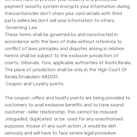
payment security system encrypts your information during
transactions.We don't share your card details with third
party sellers.We.dont sell your information to others.
Governing Law
These terms shall be governed by and constructed in
accordance with the laws of India without reference to
conflict of laws principles and disputes arising in relation
hereto shall be subject to the exclusive jurisdiction of
courts, tribunals, fora, applicable authorities at Kochi,Kerala.
The place of jurisdiction shall be only in the High Court Of
Kerala,Ernakulam-682031.
Coupon and Loyalty points
The coupon ,offers and loyalty points are being provided to
customers to avail exclusive benefits and to have sound
customer -seller relationship, this cannot be misused
,misguided, duplicated or be used for any unauthorised
purposes .Incase of any such action ,it would be delt
seriously and will have to face severe legal procedure.