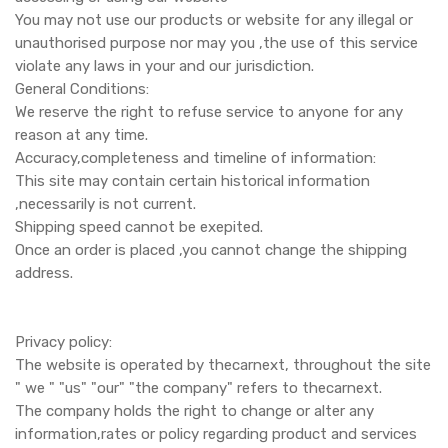
You may not use our products or website for any illegal or
unauthorised purpose nor may you ,the use of this service
violate any laws in your and our jurisdiction.
General Conditions:
We reserve the right to refuse service to anyone for any
reason at any time.
Accuracy,completeness and timeline of information:
This site may contain certain historical information
,necessarily is not current.
Shipping speed cannot be exepited.
Once an order is placed ,you cannot change the shipping
address.
Privacy policy:
The website is operated by thecarnext, throughout the site
" we " "us" "our" "the company" refers to thecarnext.
The company holds the right to change or alter any
information,rates or policy regarding product and services