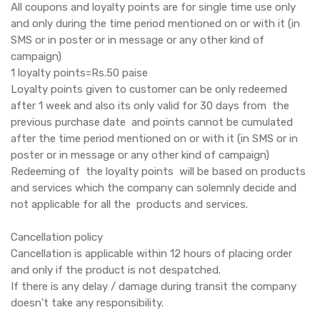
All coupons and loyalty points are for single time use only
and only during the time period mentioned on or with it (in
SMS or in poster or in message or any other kind of
campaign)
1 loyalty points=Rs.50 paise
Loyalty points given to customer can be only redeemed
after 1 week and also its only valid for 30 days from the
previous purchase date and points cannot be cumulated
after the time period mentioned on or with it (in SMS or in
poster or in message or any other kind of campaign)
Redeeming of the loyalty points will be based on products
and services which the company can solemnly decide and
not applicable for all the products and services.
Cancellation policy
Cancellation is applicable within 12 hours of placing order
and only if the product is not despatched.
If there is any delay / damage during transit the company
doesn't take any responsibility.