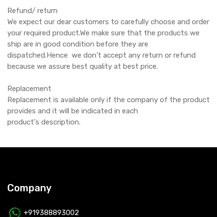
Refund/ return
We expect our dear customers to carefully choose and order
your required product.We make sure that the products we
ship are in good condition before they are
dispatched.Hence we don't accept any return or refund
because we assure best quality at best price.
Replacement
Replacement is available only if the company of the product
provides and it will be indicated in each
product's description.
Company
+919388893002