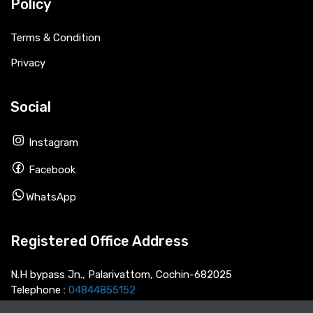
Policy
Terms & Condition
Privacy
Social
Instagram
Facebook
WhatsApp
Registered Office Address
N.H bypass Jn., Palarivattom, Cochin-682025
Telephone :
04844855152
Email :
info@thecarnext.com