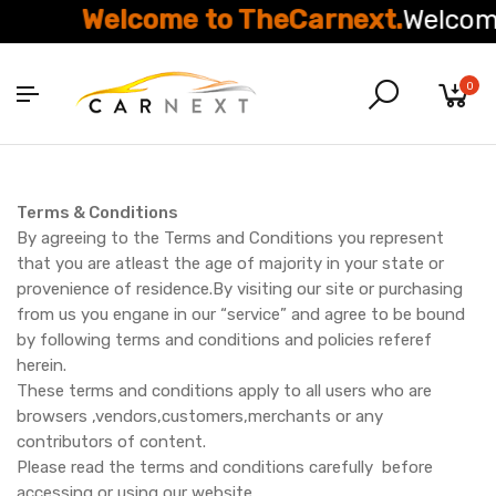
Welcome to TheCarnext.
Welcome 
0
Terms & Conditions
By agreeing to the Terms and Conditions you represent
that you are atleast the age of majority in your state or
provenience of residence.By visiting our site or purchasing
from us you engane in our “service” and agree to be bound
by following terms and conditions and policies referef
herein.
These terms and conditions apply to all users who are
browsers ,vendors,customers,merchants or any
contributors of content.
Please read the terms and conditions carefully before
accessing or using our website