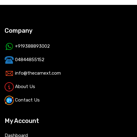
Company
+919388893002
04844855152
info@thecarnext.com
About Us
Contact Us
My Account
Dashboard