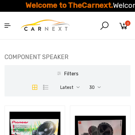
Welcome to TheCarnext.
Welcom
0
COMPONENT SPEAKER
Filters
Latest
30