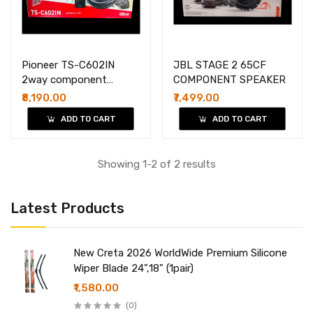
Pioneer TS-C602IN
JBL STAGE 2 65CF
2way component
COMPONENT SPEAKER
speakers
₹8,190.00
₹7,499.00
ADD TO CART
ADD TO CART
Showing 1-2 of 2 results
Latest Products
New Creta 2026 WorldWide Premium Silicone
Wiper Blade 24",18" (1pair)
₹1,580.00
(0)